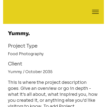
Yummy.
Project Type
Food Photography
Client
Yummy. / October 2035
This is where the project description
goes. Give an overview or go in depth -
what it's all about, what inspired you, how
you created it, or anything else you'd like
visitors to know. To add Project