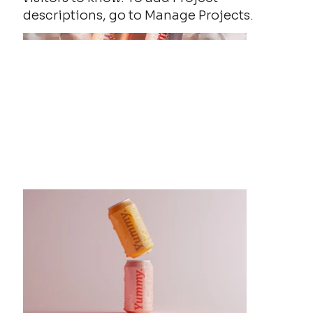
descriptions, go to Manage Projects.