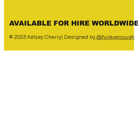
AVAILABLE FOR HIRE WORLDWIDE
© 2023 Kelsey Cherry| Designed by
@funkyenough