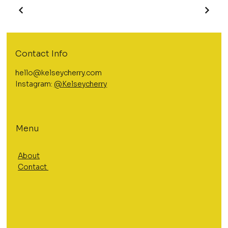
Contact Info
hello@kelseycherry.com
Instagram:
@Kelseycherry
Menu
About
Contact